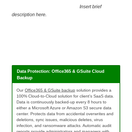
Insert brief
description here.
Data Protection: Office365 & GSuite Cloud
Backup
Our
Office365 & GSuite backup
solution provides a
100% Cloud-to-Cloud solution for client’s SaaS data.
Data is continuously backed-up every 8 hours to
either a Microsoft Azure or Amazon S3 secure data
center. Protects data from accidental overwrites and
deletions, sync issues, malicious deletes, virus
infection, and ransomware attacks. Automatic audit
reports provide administrators and managers with