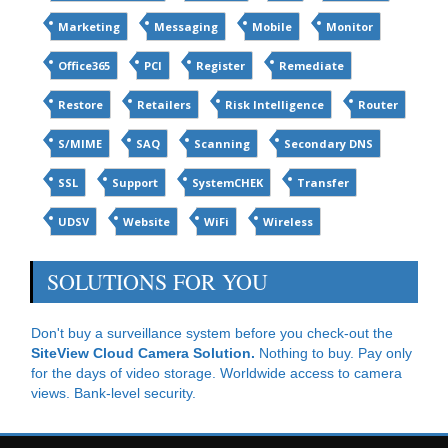
Marketing
Messaging
Mobile
Monitor
Office365
PCI
Register
Remediate
Restore
Retailers
Risk Intelligence
Router
S/MIME
SAQ
Scanning
Secondary DNS
SSL
Support
SystemCHEK
Transfer
UDSV
Website
WiFi
Wireless
SOLUTIONS FOR YOU
Don't buy a surveillance system before you check-out the
SiteView Cloud Camera Solution.
Nothing to buy. Pay only
for the days of video storage. Worldwide access to camera
views. Bank-level security.
CloudDataProtect for Office365
: Continuous cloud backup
& restore for Office365 for $4.34 per month....