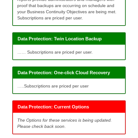
proof that backups are occurring on schedule and
your Business Continuity Objectives are being met.
Subscriptions are priced per user.
Data Protection: Twin Location Backup
…… Subscriptions are priced per user.
Data Protection: One-click Cloud Recovery
…..Subscriptions are priced per user
Data Protection: Current Options
The Options for these services is being updated.
Please check back soon
.