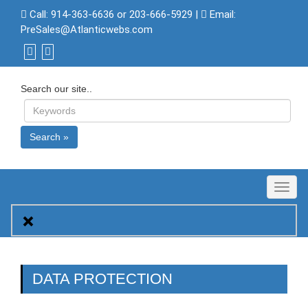
Call:
914-363-6636 or 203-666-5929
|
Email:
PreSales@Atlanticwebs.com
Search our site..
Search »
Toggl
naviga
DATA PROTECTION