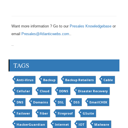
Want more information ? Go to our
Presales Knowledgebase
or
email
Presales@Atlanticwebs.com
..
..
TAGS
Anti-Virus
Backup
Backup Retailers
Cable
Cellular
Cloud
DDNS
Disaster Recovery
DNS
Domains
DSL
DSS
EmailCHEK
Failover
Fiber
Fireproof
GSuite
HackerGuardian
Internet
IOT
Malware