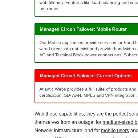
web filtering. Features like load balancing and sec
per router.
Managed Circuit Failover: Mobile Router
Our Mobile appliances provide services for FoodT
wired circuits do not exist and provide bandwidth 
AC and Terminal Block power connections. Subscrip
Managed Circuit Failover: Current Options
Atlantic Webs provides a full suite of products and
certification; SD-WAN, MPLS and VPN integration; 
With these capabilities, they are the perfect solu
themselves from an outage; for
medium-sized b
Network infrastructure; and for
mobile users
an