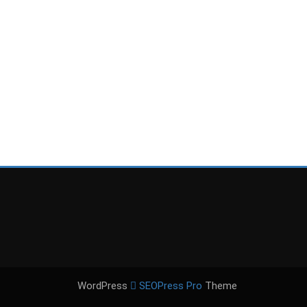
WordPress
SEOPress Pro
Theme