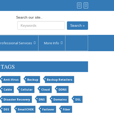
Search our site..
Search »
rofessional Services
More Info
vices by Plan
Contact Us
TAGS
vices by Quote
Inquiry Forms
Our Partners
Anti-Virus
Backup
Backup Retailers
Feedback
Cable
Cellular
Cloud
DDNS
Disaster Recovery
DNS
Domains
DSL
DSS
EmailCHEK
Failover
Fiber