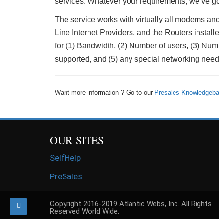
services. Whatever your requirements, we’ve go
The service works with virtually all modems 
Line Internet Providers, and the Routers insta
for (1) Bandwidth, (2) Number of users, (3) Numbe
supported, and (5) any special networking need
Want more information ? Go to our
Presales Knowledgeb
OUR SITES
SelfHelp
PreSales
Copyright 2016-2019 Atlantic Webs, Inc. All Rights
Reserved World Wide.