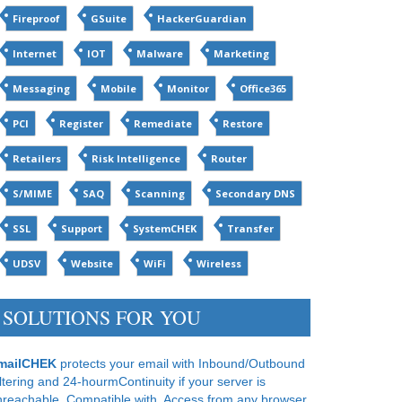
Fireproof
GSuite
HackerGuardian
Internet
IOT
Malware
Marketing
Messaging
Mobile
Monitor
Office365
PCI
Register
Remediate
Restore
Retailers
Risk Intelligence
Router
S/MIME
SAQ
Scanning
Secondary DNS
SSL
Support
SystemCHEK
Transfer
UDSV
Website
WiFi
Wireless
SOLUTIONS FOR YOU
mailCHEK
protects your email with Inbound/Outbound
ltering and 24-hourmContinuity if your server is
nreachable. Compatible with. Access from any browser.