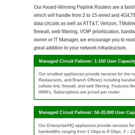
Our Award-Winning Peplink Routers are a family 
which will handle from 2 to 15
wired
and 4G/L
data circuits as well as ATT&T, Verizon, TMobi
firewall, web filtering, VOIP prioritization, ban
owner or IT Manager, we encourage you to read a
great addition to your network infrastructure.
Managed Circuit Failover: 1-150 User Capacit
Our smallest appliances provide services for the ne
Restaurants, and Branch Offices) including bandw
cellular link, firewall, and web filtering. Features 
WAN’s. Subscriptions are priced per router.
Managed Circuit Failover: 50-20,000 User Cap
Our Enterprise/HQ appliances provide services for t
bandwidths ranging from 1 Gbps to 8 Gbps, 3 – 12 wi