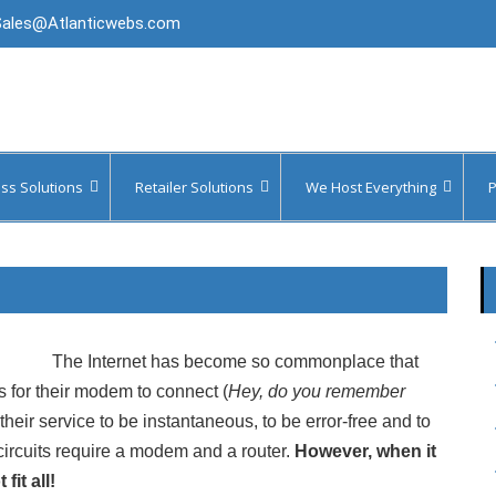
Sales@Atlanticwebs.com
ss Solutions
Retailer Solutions
We Host Everything
P
Your Systems
WiFi Marketing
WordPress, Joomla & Drupal
Ser
Your Data
Managed Secure WiFi
OpenCart Hosting (Ecommerce)
Ser
 Messaging
Merchant Payment Solutions
Parallels Remote Application
Server
The Internet has become so commonplace that
Voice
PCI DSS Compliance Scanning
S3, Azure & FTP Cloud Storage
 for their modem to connect (
Hey, do you remember
Faxing
Fireproof Hybrid Backup
heir service to be instantaneous, to be error-free and to
Virtual Servers & Desktops
circuits require a modem and a router.
However, when it
Video
Website Scanning & Disaster
Recovery
it all!