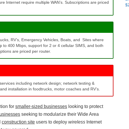
ure Internet require multiple WAN’s. Subscriptions are priced
$
Do
t
Pa
ac
rucks, RV’s, Emergency Vehicles, Boats, and Sites where
up to 400 Mbps, support for 2 or 4 cellular SIMS, and both
tions are priced per router.
 services including network design; network testing &
and installation in foodtrucks, motor coaches and RV’s.
tion for
smaller-sized businesses
looking to protect
usinesses
seeking to modularize their Wide Area
d
construction site
users to deploy
wireless
Internet