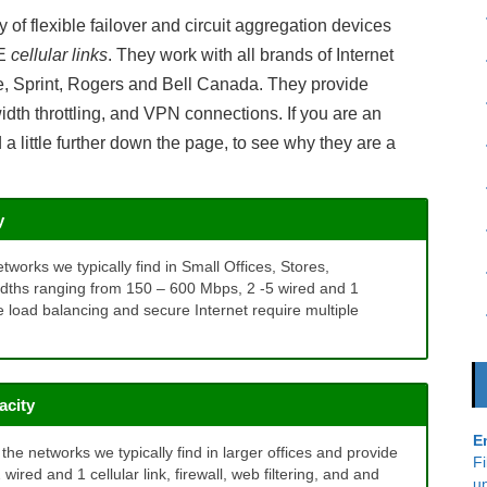
Inbound Call Analytics
of flexible failover and circuit aggregation devices
TE
cellular links
. They work with all brands of Internet
le, Sprint, Rogers and Bell Canada. They provide
dwidth throttling, and VPN connections. If you are an
 little further down the page, to see why they are a
y
tworks we typically find in Small Offices, Stores,
idths ranging from 150 – 600 Mbps, 2 -5 wired and 1
like load balancing and secure Internet require multiple
acity
E
he networks we typically find in larger offices and provide
Fi
red and 1 cellular link, firewall, web filtering, and and
u