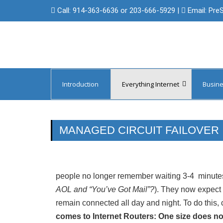
Call:
914-363-6636 or 203-666-5929
|
Email:
Pre
Introduction
Everything Internet
Busine
Managed Circuit Failover
Protect 
Backup Internet & Cellular Access
Protect 
MANAGED CIRCUIT FAILOVER
Domain Registration
Internet
Managed Domain Name Services
Internet 
people no longer remember waiting 3-4 minutes
SSL/Digital Certificates
Internet 
AOL and “You’ve Got Mail”?
). They now expect t
remain connected all day and night. To do this, 
Internet 
comes to Internet Routers: One size does not f