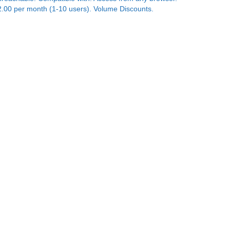
2.00 per month (1-10 users). Volume Discounts.
n't buy a surveillance system before you check-out
he
SiteView Cloud Camera Solution.
Nothing to buy.
y only for the days of video storage. Worldwide
cess to camera views. Bank-level security.