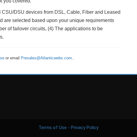
t you covered.
and CSU/DSU devices from DSL, Cable, Fiber and Leased
lled are selected based upon your unique requirements
r of failover circuits, (4) The applications to be
s.
ase
or email
Presales@Atlanticwebs.com
..
Terms of Use - Privacy Policy