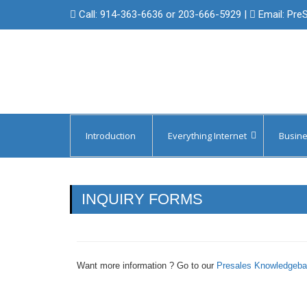
Call:
914-363-6636 or 203-666-5929
|
Email:
Pre
Introduction
Everything Internet
Busine
Managed Circuit Failover
Protect 
Backup Internet & Cellular Access
Protect 
INQUIRY FORMS
Domain Registration
Internet
Managed Domain Name Services
Internet 
Want more information ? Go to our
Presales Knowledgeb
SSL/Digital Certificates
Internet 
Internet 