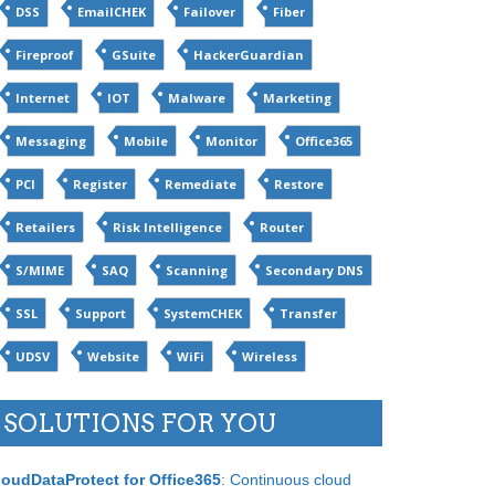
DSS
EmailCHEK
Failover
Fiber
Fireproof
GSuite
HackerGuardian
Internet
IOT
Malware
Marketing
Messaging
Mobile
Monitor
Office365
PCI
Register
Remediate
Restore
Retailers
Risk Intelligence
Router
S/MIME
SAQ
Scanning
Secondary DNS
SSL
Support
SystemCHEK
Transfer
UDSV
Website
WiFi
Wireless
SOLUTIONS FOR YOU
loudDataProtect for Office365
: Continuous cloud